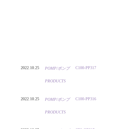
2022.10.25
C100-PP317
POMP/ポンプ
PRODUCTS
2022.10.25
C100-PP316
POMP/ポンプ
PRODUCTS