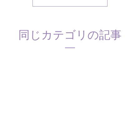
同じカテゴリの記事