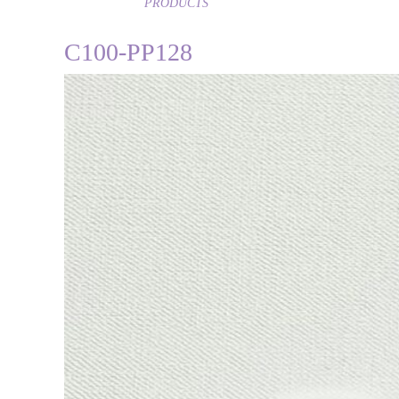
PRODUCTS
C100-PP128