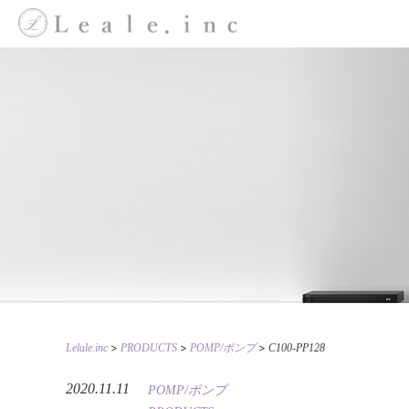
>
>
>
Lelale.inc
PRODUCTS
POMP/ポンプ
C100-PP128
2020.11.11
POMP/ポンプ