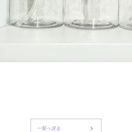
一覧へ戻る