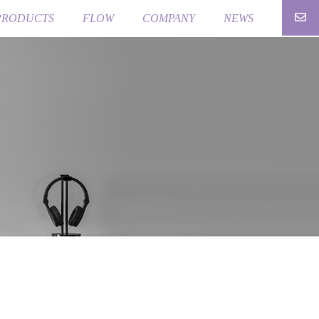
PRODUCTS
FLOW
COMPANY
NEWS