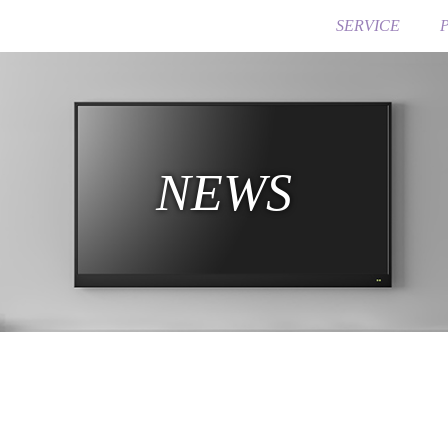
SERVICE
NEWS