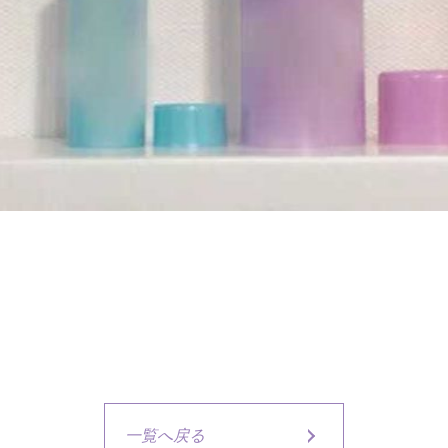
一覧へ戻る