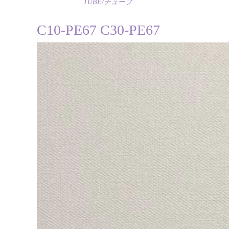
TUBE/チューブ
C10-PE67 C30-PE67