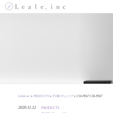
>
>
>
Lelale.inc
PRODUCTS
TUBE/チューブ
C10-PE67 C30-PE67
2020.11.12
PRODUCTS