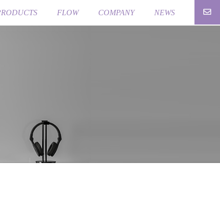
PRODUCTS
FLOW
COMPANY
NEWS