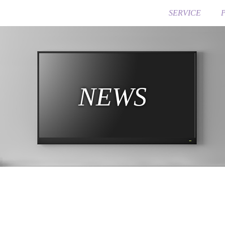
SERVICE
NEWS