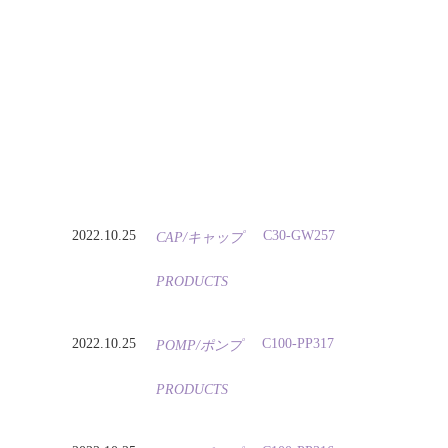
2022.10.25
C30-GW257
CAP/キャップ
PRODUCTS
2022.10.25
C100-PP317
POMP/ポンプ
PRODUCTS