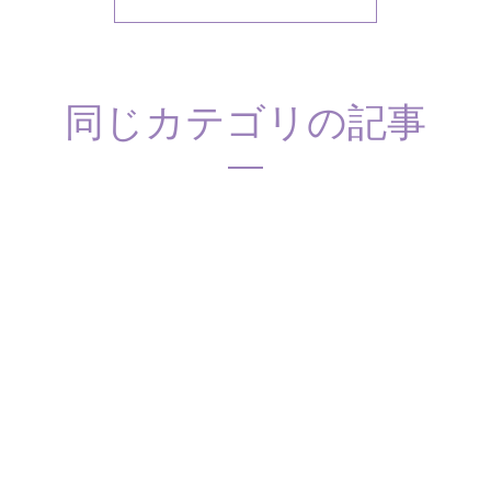
同じカテゴリの記事