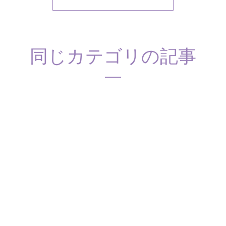
同じカテゴリの記事