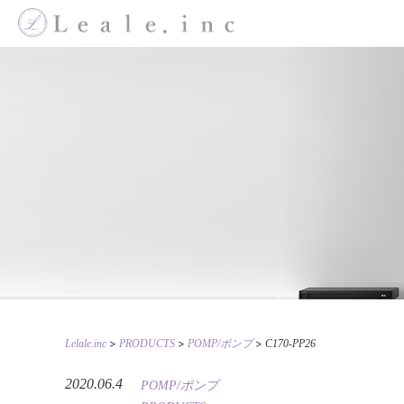
>
>
>
Lelale.inc
PRODUCTS
POMP/ポンプ
C170-PP26
2020.06.4
POMP/ポンプ