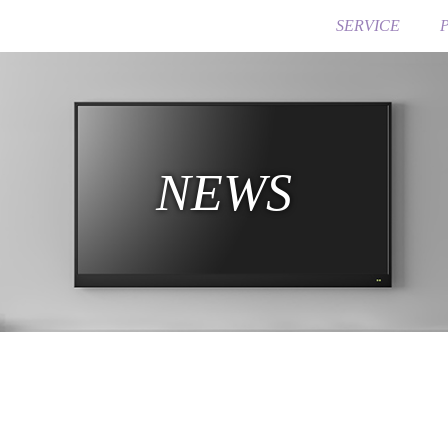
SERVICE
NEWS