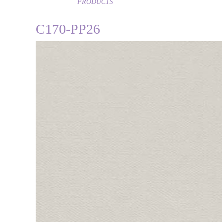
PRODUCTS
C170-PP26