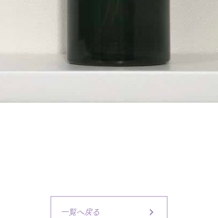
一覧へ戻る