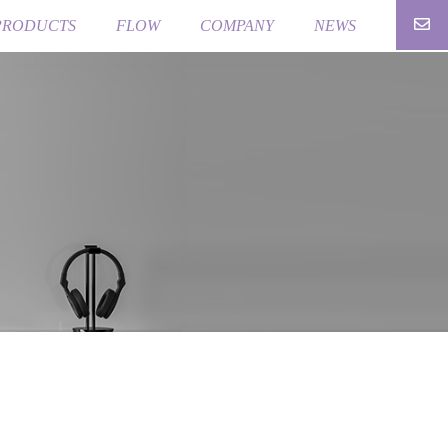
PRODUCTS
FLOW
COMPANY
NEWS