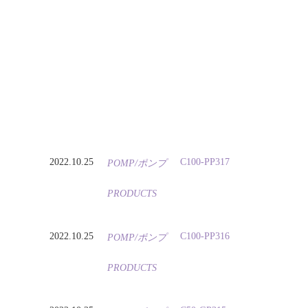
2022.10.25
C100-PP317
POMP/ポンプ
PRODUCTS
2022.10.25
C100-PP316
POMP/ポンプ
PRODUCTS